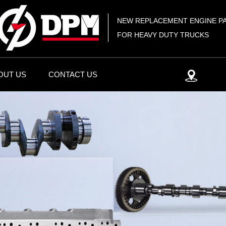
NEW REPLACEMENT ENGINE P
FOR HEAVY DUTY TRUCKS
OUT US
CONTACT US