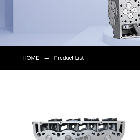
HOME
Product List
