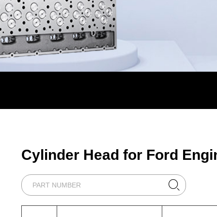
Cylinder Head for Ford Engi
