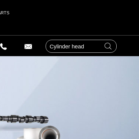
ARTS
