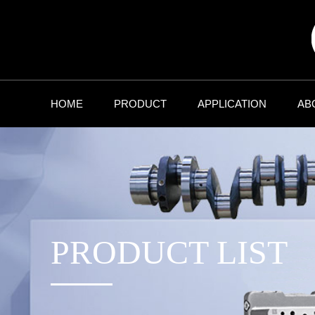
HOME
PRODUCT
APPLICATION
AB
PRODUCT LIST