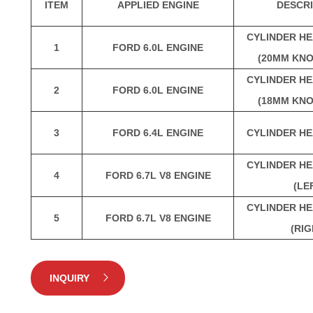
ITEM
APPLIED ENGINE
DESCRI
CYLINDER HE
1
FORD 6.0L ENGINE
(20MM KNO
CYLINDER HE
2
FORD 6.0L ENGINE
(18MM KNO
3
FORD 6.4L ENGINE
CYLINDER HE
CYLINDER HE
4
FORD 6.7L V8 ENGINE
(LE
CYLINDER HE
5
FORD 6.7L V8 ENGINE
(RIG
INQUIRY
