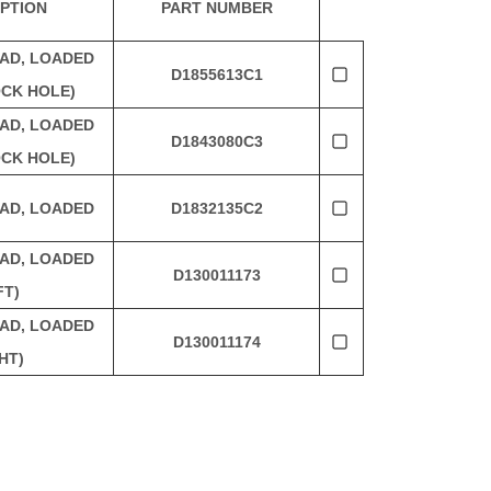
PTION
PART NUMBER
AD, LOADED
D1855613C1
CK HOLE)
AD, LOADED
D1843080C3
CK HOLE)
AD, LOADED
D1832135C2
AD, LOADED
D130011173
FT)
AD, LOADED
D130011174
HT)