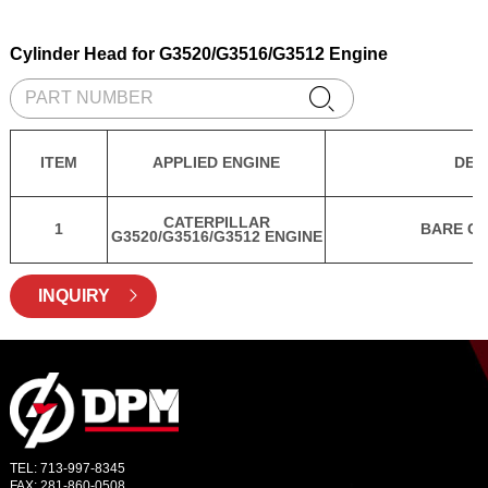
Cylinder Head for G3520/G3516/G3512 Engine

ITEM
APPLIED ENGINE
DES
CATERPILLAR
1
BARE CY
G3520/G3516/G3512 ENGINE
INQUIRY

TEL: 713-997-8345
FAX: 281-860-0508