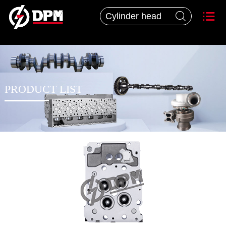


PRODUCT LIST