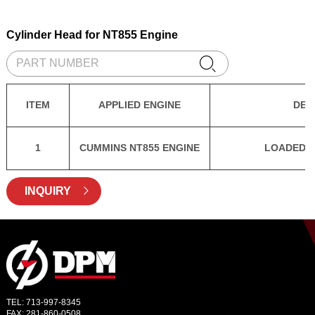
Cylinder Head for NT855 Engine

ITEM
APPLIED ENGINE
DES
1
CUMMINS NT855 ENGINE
LOADED C
INQUIRY

TEL: 713-997-8345
FAX: 281-860-0508