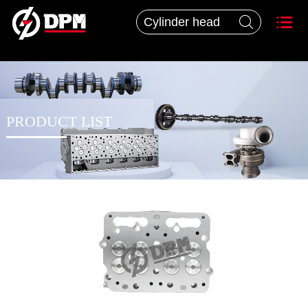


PRODUCT LIST