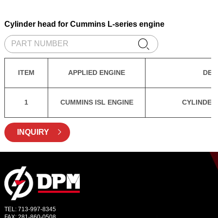
Cylinder head for Cummins L-series engine

ITEM
APPLIED ENGINE
DES
1
CUMMINS ISL ENGINE
CYLINDER
INQUIRY

TEL: 713-997-8345
FAX: 281-860-0508