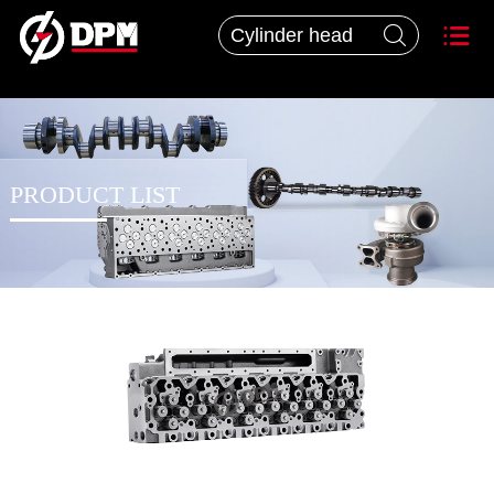


PRODUCT LIST