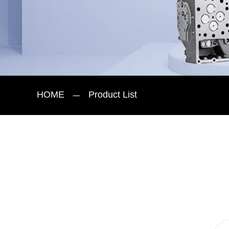
HOME
Product List
