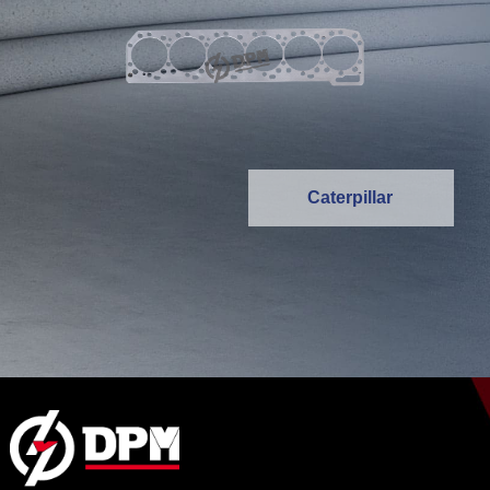
Caterpillar
MORE >