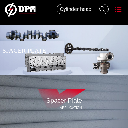


SPACER PLATE
Spacer Plate